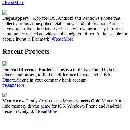
#ReadMore
Døgnrapport
– App for iOS, Android and Windows Phone that
collect various crime/police related news and information. A must-
have-app for the crime interested user, who wants to stay informed
about police related activities in the neighbourhood (only useable for
people living in Denmark)
#ReadMore
Recent Projects
Dinero Difference Finder
– This is a tool I have build to help
others, and myself, to find the difference between what is in
Dinero.dk
and in your company bank account.
#ReadMore
Memrace
– Candy Crush meets Memory meets Gold Miner. A fun
little memory driven game for iOS, Windows Phone and Android
made in Unity3d.
#ReadMore