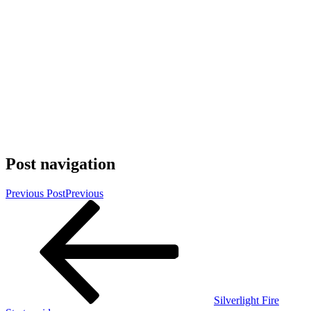
Post navigation
Previous Post
Previous
Silverlight Fire