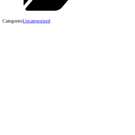
Categories
Uncategorized