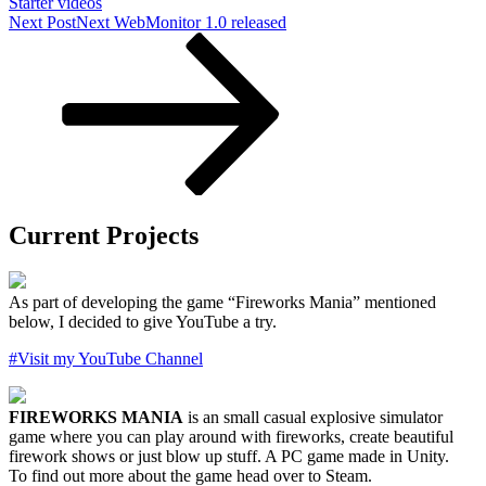
Starter videos
Next Post
Next
WebMonitor 1.0 released
Current Projects
As part of developing the game “Fireworks Mania” mentioned
below, I decided to give YouTube a try.
#Visit my YouTube Channel
FIREWORKS MANIA
is an small casual explosive simulator
game where you can play around with fireworks, create beautiful
firework shows or just blow up stuff. A PC game made in Unity.
To find out more about the game head over to Steam.