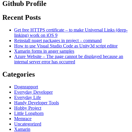
Github Profile
Recent Posts
Get free HTTPS certificate – to make Universal Links (deep-
linking) work on iOS 9
Reinstall nuget packages in project – command
How to use Visual Studio Code as Unity3d script editor
Xamarin forms in anger samples
Azure Website – The page cannot be displayed because an
internal server error has occurred
Categories
Dognrapport
Everyday Developer
Everyday Life
Handy Developer Tools
Hobby Project
Little Longhorn
Memrace
Uncategorized
Xamarin