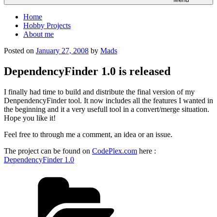
Home
Hobby Projects
About me
Posted on
January 27, 2008
by
Mads
DependencyFinder 1.0 is released
I finally had time to build and distribute the final version of my
DenpendencyFinder tool. It now includes all the features I wanted in
the beginning and it a very usefull tool in a convert/merge situation.
Hope you like it!
Feel free to through me a comment, an idea or an issue.
The project can be found on
CodePlex.com
here :
DependencyFinder 1.0