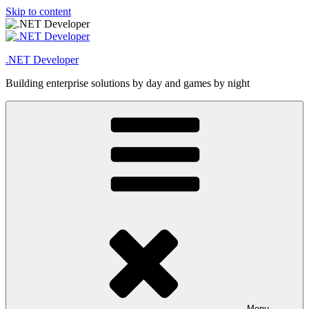
Skip to content
.NET Developer
Building enterprise solutions by day and games by night
Menu