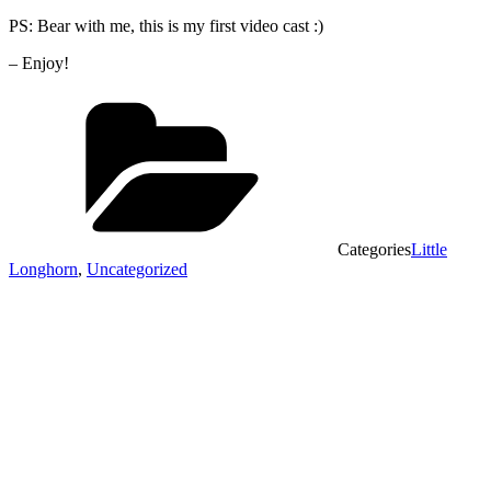
PS: Bear with me, this is my first video cast :)
– Enjoy!
Categories
Little
Longhorn
,
Uncategorized