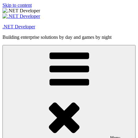
Skip to content
.NET Developer
Building enterprise solutions by day and games by night
Menu