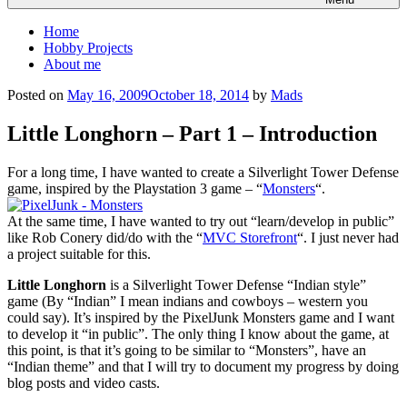
Home
Hobby Projects
About me
Posted on
May 16, 2009
October 18, 2014
by
Mads
Little Longhorn – Part 1 – Introduction
For a long time, I have wanted to create a Silverlight Tower Defense
game, inspired by the Playstation 3 game – “
Monsters
“.
At the same time, I have wanted to try out “learn/develop in public”
like Rob Conery did/do with the “
MVC Storefront
“. I just never had
a project suitable for this.
Little Longhorn
is a Silverlight Tower Defense “Indian style”
game (By “Indian” I mean indians and cowboys – western you
could say). It’s inspired by the PixelJunk Monsters game and I want
to develop it “in public”. The only thing I know about the game, at
this point, is that it’s going to be similar to “Monsters”, have an
“Indian theme” and that I will try to document my progress by doing
blog posts and video casts.