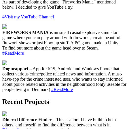
As part of developing the game “Fireworks Mania” mentioned
below, I decided to give YouTube a try.
#Visit my YouTube Channel
FIREWORKS MANIA
is an small casual explosive simulator
game where you can play around with fireworks, create beautiful
firework shows or just blow up stuff. A PC game made in Unity.
To find out more about the game head over to Steam.
#ReadMore
Døgnrapport
– App for iOS, Android and Windows Phone that
collect various crime/police related news and information. A must-
have-app for the crime interested user, who wants to stay informed
about police related activities in the neighbourhood (only useable for
people living in Denmark)
#ReadMore
Recent Projects
Dinero Difference Finder
– This is a tool I have build to help
others, and myself, to find the difference between what is in