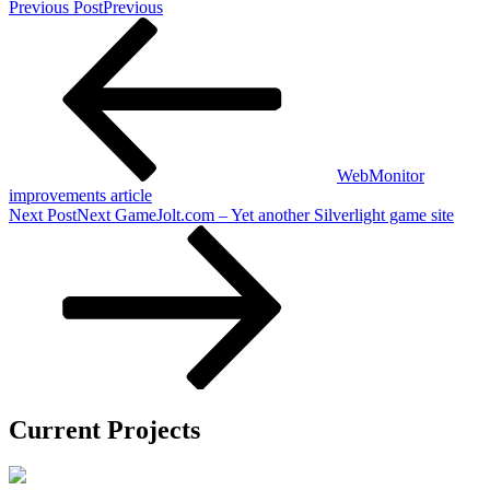
Previous Post
Previous
WebMonitor
improvements article
Next Post
Next
GameJolt.com – Yet another Silverlight game site
Current Projects