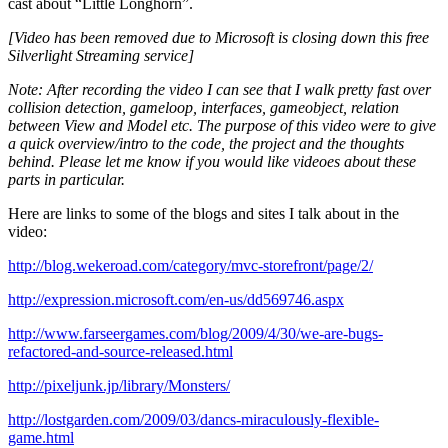
cast about “Little Longhorn”.
[Video has been removed due to Microsoft is closing down this free
Silverlight Streaming service]
Note: After recording the video I can see that I walk pretty fast over
collision detection, gameloop, interfaces, gameobject, relation
between View and Model etc. The purpose of this video were to give
a quick overview/intro to the code, the project and the thoughts
behind. Please let me know if you would like videoes about these
parts in particular.
Here are links to some of the blogs and sites I talk about in the
video:
http://blog.wekeroad.com/category/mvc-storefront/page/2/
http://expression.microsoft.com/en-us/dd569746.aspx
http://www.farseergames.com/blog/2009/4/30/we-are-bugs-
refactored-and-source-released.html
http://pixeljunk.jp/library/Monsters/
http://lostgarden.com/2009/03/dancs-miraculously-flexible-
game.html