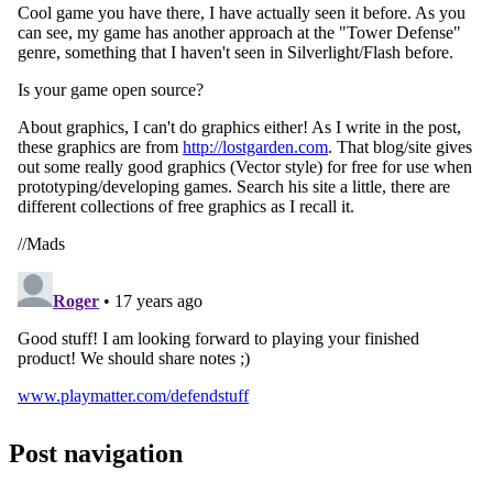
Post navigation