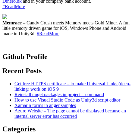
Dinero.dk
and in your company bank account.
#ReadMore
Memrace
– Candy Crush meets Memory meets Gold Miner. A fun
little memory driven game for iOS, Windows Phone and Android
made in Unity3d.
#ReadMore
Github Profile
Recent Posts
Get free HTTPS certificate – to make Universal Links (deep-
linking) work on iOS 9
Reinstall nuget packages in project – command
How to use Visual Studio Code as Unity3d script editor
Xamarin forms in anger samples
Azure Website – The page cannot be displayed because an
internal server error has occurred
Categories