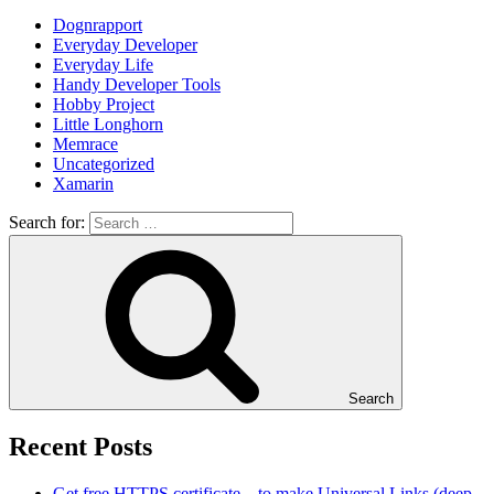
Dognrapport
Everyday Developer
Everyday Life
Handy Developer Tools
Hobby Project
Little Longhorn
Memrace
Uncategorized
Xamarin
Search for:
Search
Recent Posts
Get free HTTPS certificate – to make Universal Links (deep-