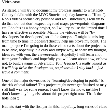
Video casts
As stated, I will try to document my progress similar to what Rob
Conery did/do with the MVC Storefront (today known as “Kona”).
Rob’s videos seems very polished and well structured, I will try to
do that too, but don’t expect big road maps, powerpoints, diagrams
etc. I do this as a hobby project, so I will try to use the limited time I
have as effective as possible. Mainly the videoes will be “by
developers for developers”, so all the fancy-stuff might be missing
from time to time, if it doesn’t directly help me prove my point. The
main purpose I’m going to do these video casts about the project, is
to be able, hopefully in a easy and simple way, to share my thought,
ideas etc with you, the viewer/reader. Hopefully I will learn a lot
from your feedback and hopefully you will learn about how, or how
not, to build a game in Silverlight.
Your feedback is really valued as
it will help drive the development, so please don’t stay back – just
leave a comment.
One of the major downsides by “learning/developing in public” is
the risk of total failure! This project might never get finished or may
stall half way for some reason. I can’t know that now, just like I
don’t know anything else about this project right now. That’s the
hole idea :)
But lets start with the first part in this, hopefully, long series of video